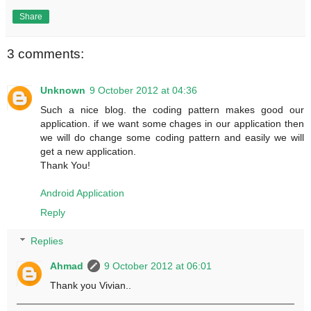
Share
3 comments:
Unknown
9 October 2012 at 04:36
Such a nice blog. the coding pattern makes good our
application. if we want some chages in our application then
we will do change some coding pattern and easily we will
get a new application.
Thank You!
Android Application
Reply
Replies
Ahmad
9 October 2012 at 06:01
Thank you Vivian..