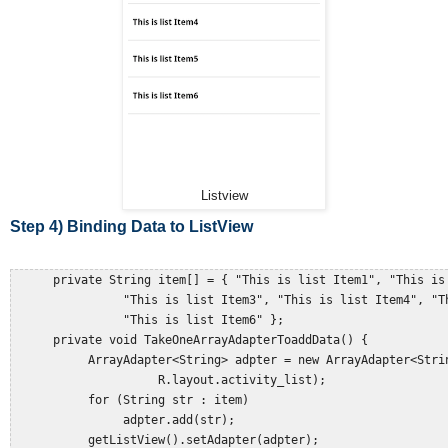
Listview
Step 4) Binding Data to ListView
      private String item[] = { "This is list Item1", "This is 
                "This is list Item3", "This is list Item4", "Th
                "This is list Item6" };  

      private void TakeOneArrayAdapterToaddData() {  

           ArrayAdapter<String> adpter = new ArrayAdapter<Strin
                     R.layout.activity_list);  

           for (String str : item)  

                adpter.add(str);  

           getListView().setAdapter(adpter);  
