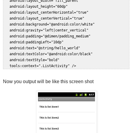
   android:layout_width="fill_parent"  

   android:layout_height="60dp"  

   android:layout_centerHorizontal="true"  

   android:layout_centerVertical="true"  

   android:background="@android:color/white"  

   android:gravity="left|center_vertical"  

   android:padding="@dimen/padding_medium"  

   android:paddingLeft="10dp"  

   android:text="@string/hello_world"  

   android:textColor="@android:color/black"  

   android:textStyle="bold"  

Now you output will be like this screen shot