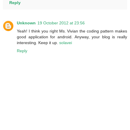
Reply
Unknown
19 October 2012 at 23:56
Yeah! I think you right Ms. Vivian the coding pattern makes
good application for android. Anyway, your blog is really
interesting. Keep it up.
solavei
Reply