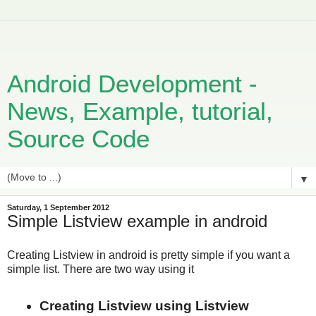
Android Development -
News, Example, tutorial,
Source Code
▼
Saturday, 1 September 2012
Simple Listview example in android
Creating Listview in android is pretty simple if you want a
simple list. There are two way using it
Creating Listview using Listview