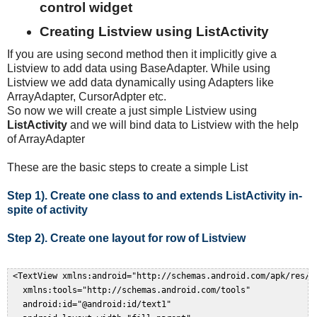
control widget
Creating Listview using ListActivity
If you are using second method then it implicitly give a
Listview to add data using BaseAdapter. While using
Listview we add data dynamically using Adapters like
ArrayAdapter, CursorAdpter etc.
So now we will create a just simple Listview using
ListActivity
and we will bind data to Listview with the help
of ArrayAdapter
These are the basic steps to create a simple List
Step 1). Create one class to and extends ListActivity in-
spite of activity
Step 2). Create one layout for row of Listview
 <TextView xmlns:android="http://schemas.android.com/apk/res/an
   xmlns:tools="http://schemas.android.com/tools"  

   android:id="@android:id/text1"  
