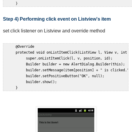
Step 4) Performing click event on Listview's item
set click listener on Listview and override method
      @Override  

      protected void onListItemClick(ListView l, View v, int po
           super.onListItemClick(l, v, position, id);  

           Builder builder = new AlertDialog.Builder(this);  

           builder.setMessage(item[position] + " is clicked.");
           builder.setPositiveButton("OK", null);  

           builder.show();  
