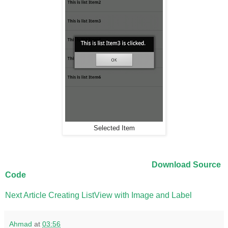
Selected Item
Download Source
Code
Next Article Creating ListView with Image and Label
Ahmad
at
03:56