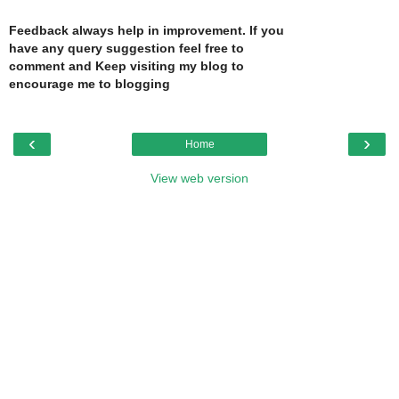
Feedback always help in improvement. If you
have any query suggestion feel free to
comment and Keep visiting my blog to
encourage me to blogging
‹
›
Home
View web version